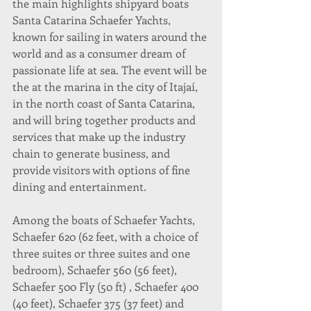
the main highlights shipyard boats 
Santa Catarina Schaefer Yachts, 
known for sailing in waters around the 
world and as a consumer dream of 
passionate life at sea. The event will be 
the at the marina in the city of Itajaí, 
in the north coast of Santa Catarina, 
and will bring together products and 
services that make up the industry 
chain to generate business, and 
provide visitors with options of fine 
dining and entertainment.
Among the boats of Schaefer Yachts, 
Schaefer 620 (62 feet, with a choice of 
three suites or three suites and one 
bedroom), Schaefer 560 (56 feet), 
Schaefer 500 Fly (50 ft) , Schaefer 400 
(40 feet), Schaefer 375 (37 feet) and 