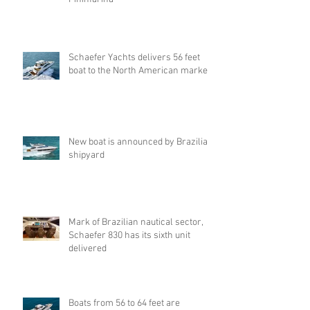
Schaefer Yachts delivers 56 feet
boat to the North American market.
New boat is announced by Brazilian
shipyard
Mark of Brazilian nautical sector,
Schaefer 830 has its sixth unit
delivered
Boats from 56 to 64 feet are