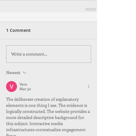
1 Comment
Write a comment...
Newest
Vern
Mar 30
The deliberate creation of explanatory 
elements is one thing I see. The evidence is 
logically constructed. The website provides a 
more detailed descriptive background for 
this subject. Interactive media 
infrastructures contextualize engagement 
flows.