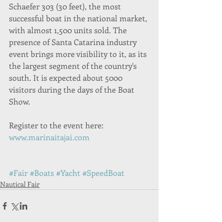
Schaefer 303 (30 feet), the most 
successful boat in the national market, 
with almost 1,500 units sold. The 
presence of Santa Catarina industry 
event brings more visibility to it, as its 
the largest segment of the country's 
south. It is expected about 5000 
visitors during the days of the Boat 
Show.
Register to the event here: 
www.marinaitajai.com
#Fair
#Boats
#Yacht
#SpeedBoat
Nautical Fair