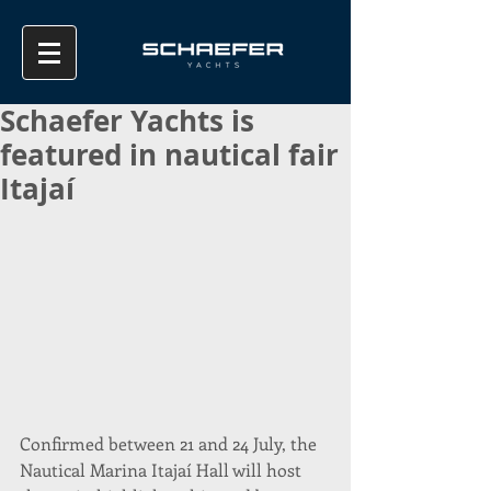
Schaefer Yachts is
featured in nautical fair
Itajaí
Confirmed between 21 and 24 July, the 
Nautical Marina Itajaí Hall will host 