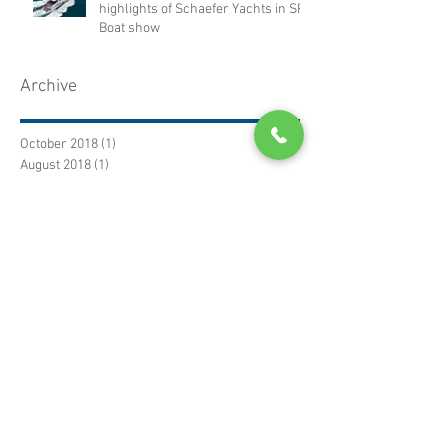
highlights of Schaefer Yachts in SP
Boat show
Archive
October 2018
(1)
1 post
August 2018
(1)
1 post
January 2017
(2)
2 posts
December 2016
(1)
1 post
November 2016
(3)
3 posts
October 2016
(1)
1 post
September 2016
(1)
1 post
July 2016
(2)
2 posts
June 2016
(1)
1 post
January 2016
(1)
1 post
November 2015
(2)
2 posts
Search by subject
No tags yet.