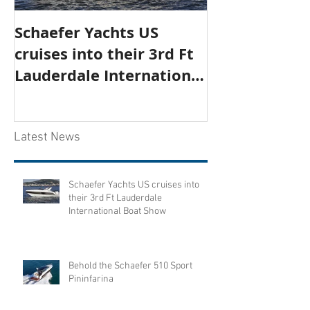
Schaefer Yachts US
Behold the S
cruises into their 3rd Ft
Sport Pininfa
Lauderdale International
Boat Show
Latest News
Schaefer Yachts US cruises into
their 3rd Ft Lauderdale
International Boat Show
Behold the Schaefer 510 Sport
Pininfarina