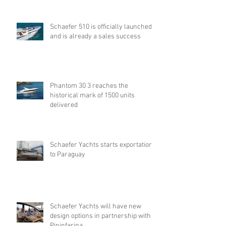
Schaefer 510 is officially launched
and is already a sales success
Phantom 30 3 reaches the
historical mark of 1500 units
delivered
Schaefer Yachts starts exportation
to Paraguay
Schaefer Yachts will have new
design options in partnership with
Pininfarina