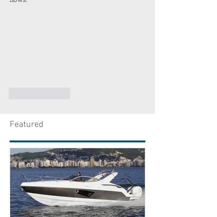
Like
Reply
Featured