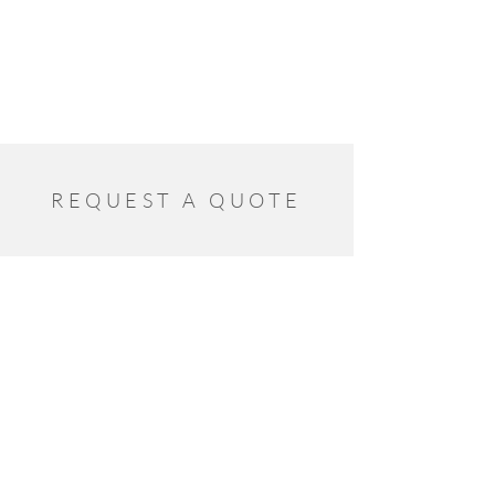
REQUEST A QUOTE