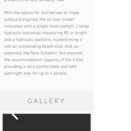
presents the new Schaefer V44.
With the option for sterndrives or triple
outboard engines, the 44-foot model
innovates with a single-level cockpit, 2 large
hydraulic balconies measuring 8ft in length
and a hydraulic platform, transforming it
into an outstanding beach club. And, as
expected, the New Schaefer V44 expands
the accommodation capacity of the V line,
providing a very comfortable and safe
overnight stay for up to 4 people.
GALLERY