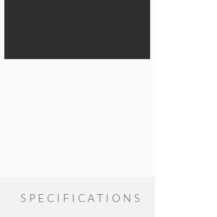
SPECIFICATIONS