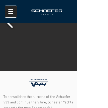
To consolidate the success of the Schaefer
V33 and continue the V line, Schaefer Yachts