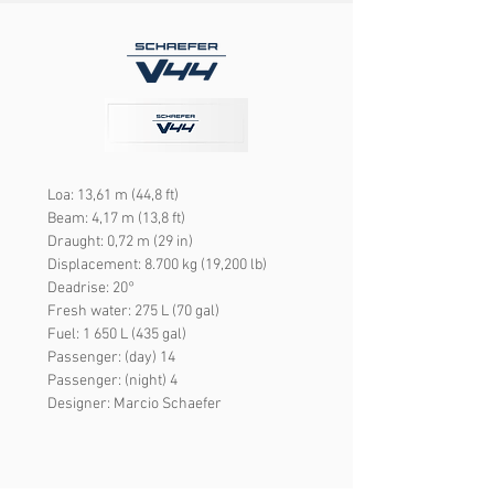
Loa: 13,61 m (44,8 ft)
Beam: 4,17 m (13,8 ft)
Draught: 0,72 m (29 in)
Displacement: 8.700 kg (19,200 lb)
Deadrise: 20°
Fresh water: 275 L (70 gal)
Fuel: 1 650 L (435 gal)
Passenger: (day) 14
Passenger: (night) 4
Designer: Marcio Schaefer