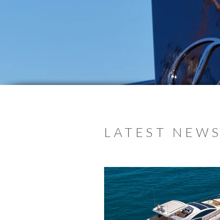
LATEST NEWS