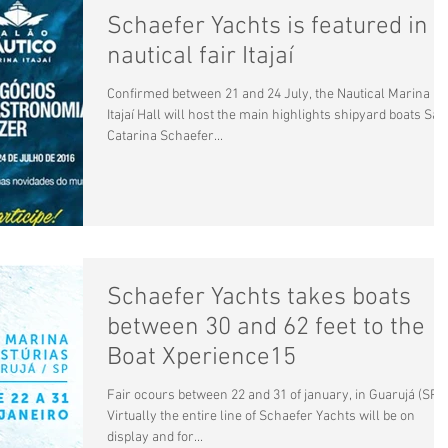
Schaefer Yachts is featured in
nautical fair Itajaí
Confirmed between 21 and 24 July, the Nautical Marina
Itajaí Hall will host the main highlights shipyard boats San
Catarina Schaefer...
Schaefer Yachts takes boats
between 30 and 62 feet to the
Boat Xperience15
Fair ocours between 22 and 31 of january, in Guarujá (SP)
Virtually the entire line of Schaefer Yachts will be on
display and for...