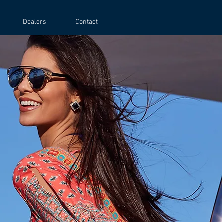
Dealers
Contact