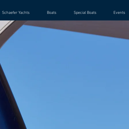
Schaefer Yachts
Boats
Special Boats
Events