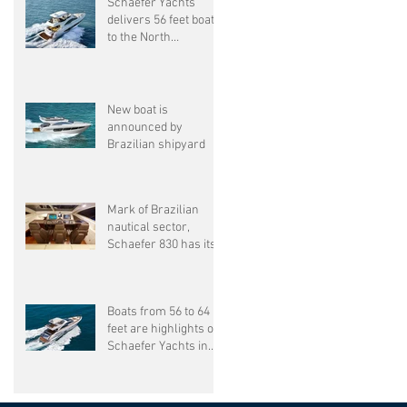
Schaefer Yachts
delivers 56 feet boat
to the North
American market.
New boat is
announced by
Brazilian shipyard
Mark of Brazilian
nautical sector,
Schaefer 830 has its
sixth unit delivered
Boats from 56 to 64
feet are highlights of
Schaefer Yachts in
SP Boat show