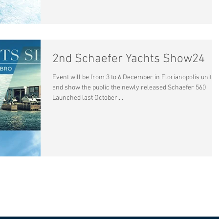
2nd Schaefer Yachts Show24
Event will be from 3 to 6 December in Florianopolis unit,
and show the public the newly released Schaefer 560
Launched last October,...