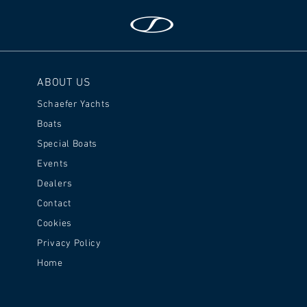
ABOUT US
Schaefer Yachts
Boats
Special Boats
Events
Dealers
Contact
Cookies
Privacy Policy
Home