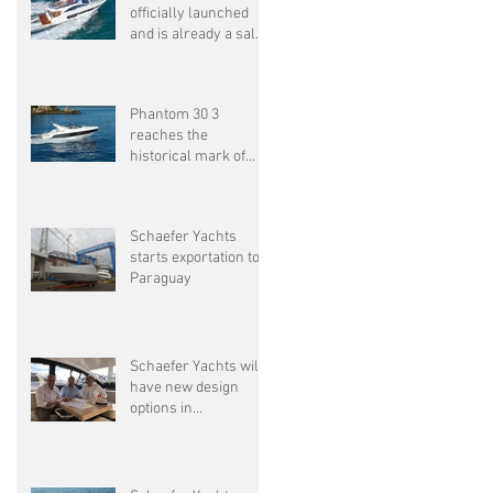
officially launched
and is already a sales
success
Phantom 30 3
ta
reaches the
historical mark of
1500 units delivered
Schaefer Yachts
starts exportation to
Paraguay
Schaefer Yachts will
have new design
options in
partnership with
Pininfarina