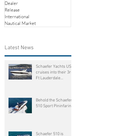
Dealer
ed
Release
International
Nautical Market
Latest News
Schaefer Yachts US
cruises into their 3rd
Ft Lauderdale
International Boat
Show
f
Behold the Schaefer
510 Sport Pininfarina
Schaefer 510 is