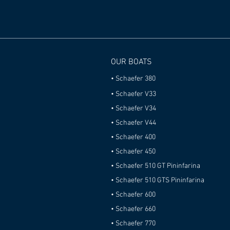
OUR BOATS
•
Schaefer 380
•
Schaefer V33
•
Schaefer V34
• Schaefer V44
• Schaefer 400
•
Schaefer 450
• Schaefer 510 GT Pininfarina
• Schaefer 510 GTS Pininfarina
• Schaefer 600
• Schaefer 660
• Schaefer 770