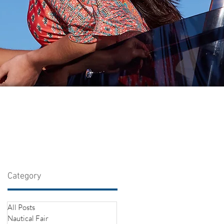
Category
All Posts
Nautical Fair