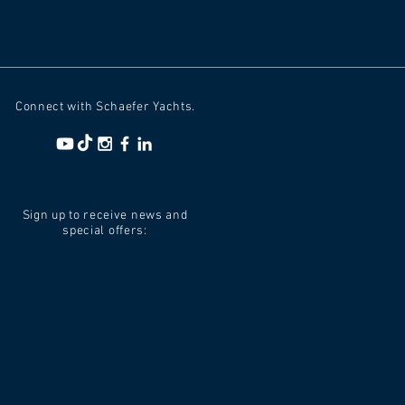
Connect with Schaefer Yachts.
Sign up to receive news and
special offers: