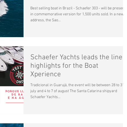
Best selling boat in Brazil - Schaefer 303 - will be present
in commemorative version for 1,500 units sold. In a new
address, the Sao...
Schaefer Yachts leads the line
highlights for the Boat
Xperience
Tradicional in Guarujá, the event will be between 28 to 31 o
july and 4 to 7 of august The Santa Catarina shipyard
Schaefer Yachts...