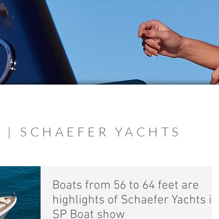
 | SCHAEFER YACHTS
Boats from 56 to 64 feet are
highlights of Schaefer Yachts in
SP Boat show