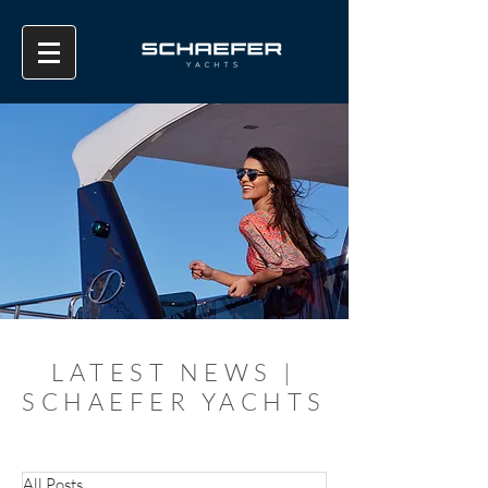
LATEST NEWS |
SCHAEFER YACHTS
All Posts