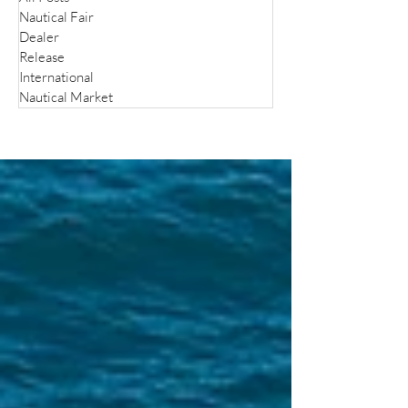
Nautical Fair
Dealer
Release
International
Nautical Market