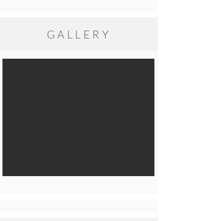
GALLERY