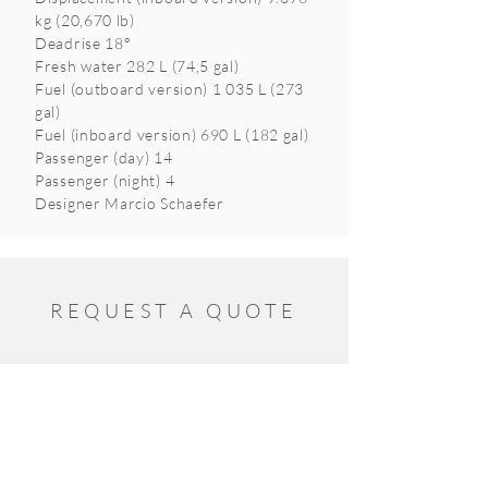
kg (20,670 lb)
Deadrise 18°
Fresh water 282 L (74,5 gal)
Fuel (outboard version) 1 035 L (273
gal)
Fuel (inboard version) 690 L (182 gal)
Passenger (day) 14
Passenger (night) 4
Designer Marcio Schaefer
REQUEST A QUOTE