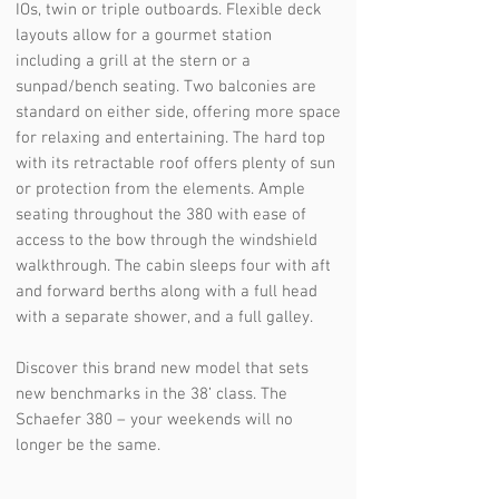
IOs, twin or triple outboards. Flexible deck
layouts allow for a gourmet station
including a grill at the stern or a
sunpad/bench seating. Two balconies are
standard on either side, offering more space
for relaxing and entertaining. The hard top
with its retractable roof offers plenty of sun
or protection from the elements. Ample
seating throughout the 380 with ease of
access to the bow through the windshield
walkthrough. The cabin sleeps four with aft
and forward berths along with a full head
with a separate shower, and a full galley.
Discover this brand new model that sets
new benchmarks in the 38’ class. The
Schaefer 380 – your weekends will no
longer be the same.