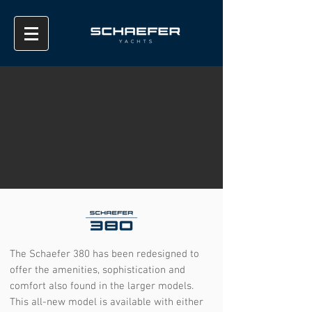
The Schaefer 380 has been redesigned to
offer the amenities, sophistication and
comfort also found in the larger models.
This all-new model is available with either