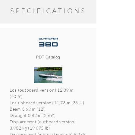
SPECIFICATIONS
PDF Catalog
Loa (outboard version) 12,39 m
(40.6’)
Loa (inboard version) 11,73 m (38.4’)
Beam 3,69 m (12’)
Draught 0,82 m (2,69’)
Displacement (outboard version)
8.902 kg (19,675 lb)
Displacement (inboard version) 9.376