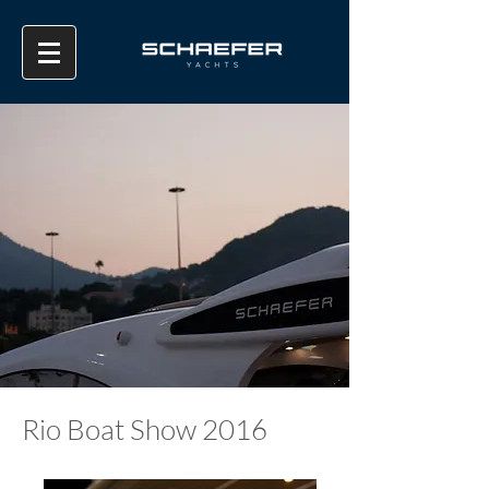
Rio Boat Show 2016