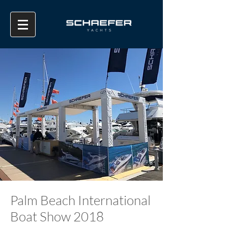
Palm Beach International
Boat Show 2018